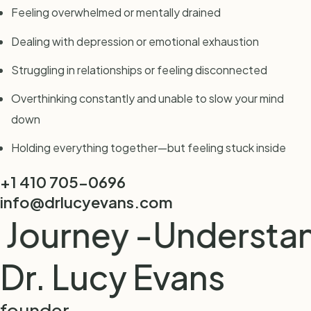
Feeling overwhelmed or mentally drained
Dealing with depression or emotional exhaustion
Struggling in relationships or feeling disconnected
Overthinking constantly and unable to slow your mind
down
Holding everything together—but feeling stuck inside
+1 410 705-0696
info@drlucyevans.com
ourney -
Understandi
Dr. Lucy Evans
founder