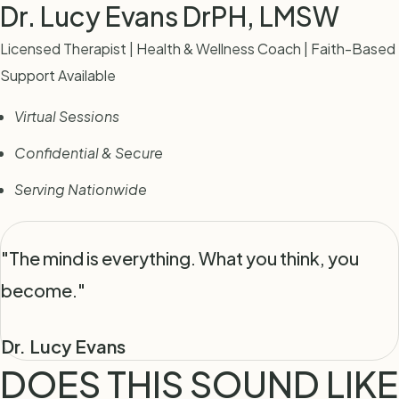
Dr. Lucy Evans
DrPH, LMSW
Licensed Therapist | Health & Wellness Coach | Faith-Based
Support Available
Virtual Sessions
Confidential & Secure
Serving Nationwide
"The mind is everything. What you think, you
become."
Dr. Lucy Evans
DOES THIS SOUND LIKE