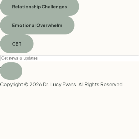
Relationship Challenges
Emotional Overwhelm
CBT
Copyright © 2026 Dr. Lucy Evans. All Rights Reserved