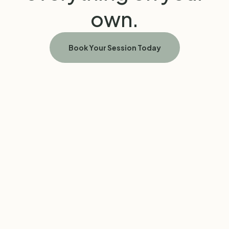
own.
Book Your Session Today