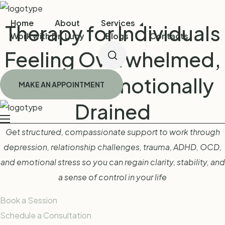
Home
About
Services
Therapy for Individuals
Work with Dr. Lucy
Blogs
Contacts
Feeling Overwhelmed,
Stuck, or Emotionally
MAKE AN APPOINTMENT
Drained
Get structured, compassionate support to work through
depression, relationship challenges, trauma, ADHD, OCD,
and emotional stress so you can regain clarity, stability, and
a sense of control in your life
Book a Session
Schedule a Consultation