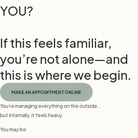
YOU?
If this feels familiar,
you’re not alone—and
this is where we begin.
MAKE AN APPOINTMENT ONLINE
You’re managing everything on the outside…
but internally, it feels heavy.
You may be: