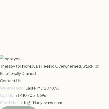
Therapy for Individuals Feeling Overwhelmed, Stuck, or
Emotionally Drained
Contact Us
We are Here:
Laurel MD 20707
A
Call Us:
+1 410 705-0696
Send Mail:
info@drlucyevans.com