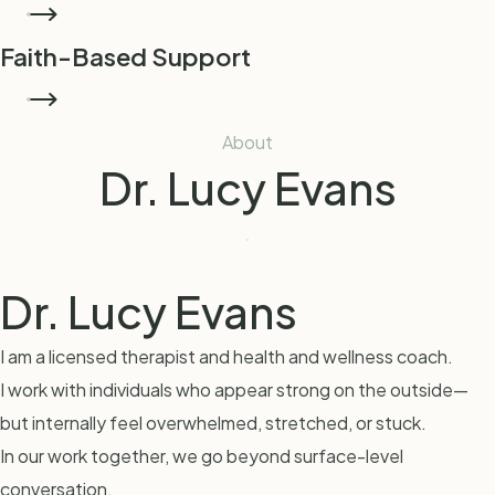
START COACHING
Faith-Based Support
Spiritual support integrated into the healing process when
READ MORE
desired.
About
Dr. Lucy Evans
Dr. Lucy Evans
I am a licensed therapist and health and wellness coach.
I work with individuals who appear strong on the outside—
but internally feel overwhelmed, stretched, or stuck.
In our work together, we go beyond surface-level
conversation.