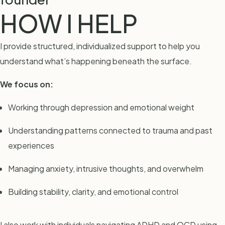
HOW I HELP
I provide structured, individualized support to help you
understand what’s happening beneath the surface.
We focus on:
Working through depression and emotional weight
Understanding patterns connected to trauma and past
experiences
Managing anxiety, intrusive thoughts, and overwhelm
Building stability, clarity, and emotional control
I also work with individuals navigating ADHD and OCD using