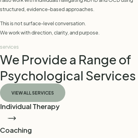
structured, evidence-based approaches.
This is not surface-level conversation.
We work with direction, clarity, and purpose.
services
We Provide a Range of
Psychological Services
VIEW ALL SERVICES
Individual Therapy
BOOK THERAPY
Coaching