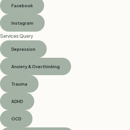
Facebook
Instagram
Services Query
Depression
Anxiety & Overthinking
Trauma
ADHD
OCD