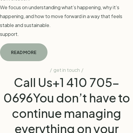
We focus on understanding what’s happening, why it’s
happening, and how to move forward in a way that feels
stable and sustainable.
support.
READ MORE
get in touch
Call Us
+1 410 705-
0696
You don’t have to
continue managing
everything on your