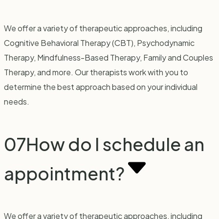
We offer a variety of therapeutic approaches, including
Cognitive Behavioral Therapy (CBT), Psychodynamic
Therapy, Mindfulness-Based Therapy, Family and Couples
Therapy, and more. Our therapists work with you to
determine the best approach based on your individual
needs.
07
How do I schedule an
appointment?
We offer a variety of therapeutic approaches, including