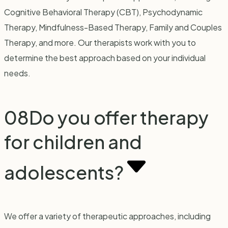
Cognitive Behavioral Therapy (CBT), Psychodynamic
Therapy, Mindfulness-Based Therapy, Family and Couples
Therapy, and more. Our therapists work with you to
determine the best approach based on your individual
needs.
08
Do you offer therapy
for children and
adolescents?
We offer a variety of therapeutic approaches, including