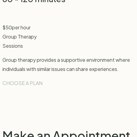
$
50
per hour
Group Therapy
Sessions
Group therapy provides a supportive environment where
individuals with similar issues can share experiences.
CHOOSE A PLAN
Make an
Appointment