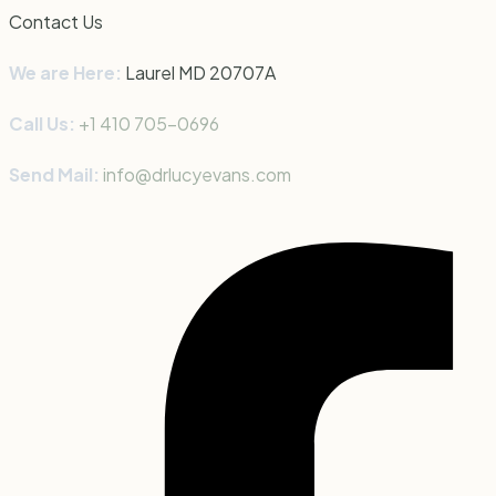
Contact Us
We are Here:
Laurel MD 20707
A
Call Us:
+1 410 705-0696
Send Mail:
info@drlucyevans.com