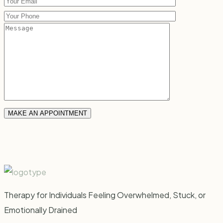
Therapy for Individuals Feeling Overwhelmed, Stuck, or
Emotionally Drained