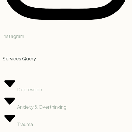
Instagram
Services Query
Depression
Anxiety & Overthinking
Trauma