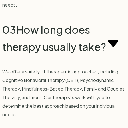
needs.
03
How long does
therapy usually take?
We offer a variety of therapeutic approaches, including
Cognitive Behavioral Therapy (CBT), Psychodynamic
Therapy, Mindfulness-Based Therapy, Family and Couples
Therapy, and more. Our therapists work with you to
determine the best approach based on your individual
needs.