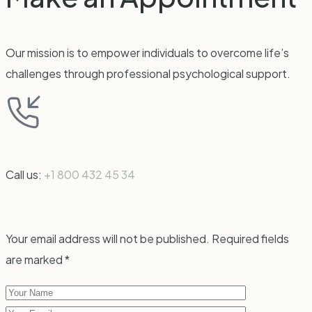
Our mission is to empower individuals to overcome life’s
challenges through professional psychological support.
Call us:
+1 800 432 45 34
Your email address will not be published. Required fields
are marked *