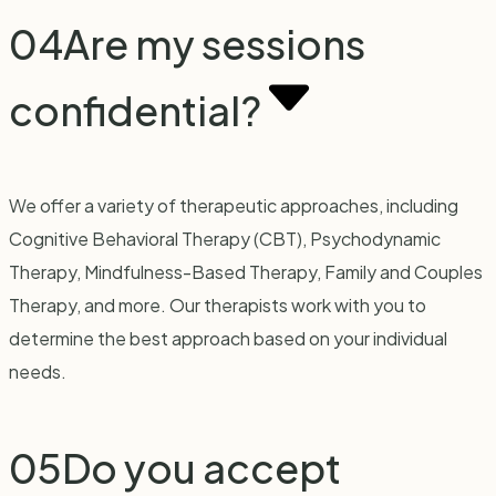
04
Are my sessions
confidential?
We offer a variety of therapeutic approaches, including
Cognitive Behavioral Therapy (CBT), Psychodynamic
Therapy, Mindfulness-Based Therapy, Family and Couples
Therapy, and more. Our therapists work with you to
determine the best approach based on your individual
needs.
05
Do you accept