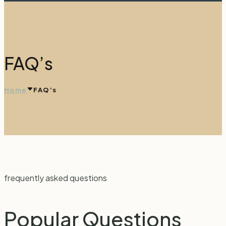
FAQ’s
Home
FAQ’s
frequently asked questions
Popular
Questions