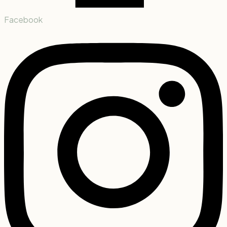
Facebook