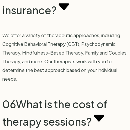
insurance?
We offer a variety of therapeutic approaches, including
Cognitive Behavioral Therapy (CBT), Psychodynamic
Therapy, Mindfulness-Based Therapy, Family and Couples
Therapy, and more. Our therapists work with you to
determine the best approach based on your individual
needs.
06
What is the cost of
therapy sessions?