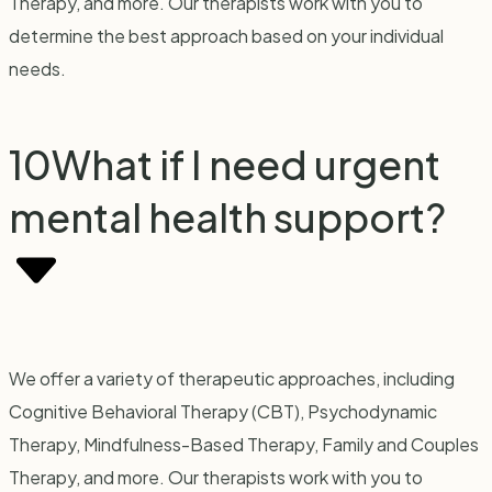
Therapy, and more. Our therapists work with you to
determine the best approach based on your individual
needs.
10
What if I need urgent
mental health support?
We offer a variety of therapeutic approaches, including
Cognitive Behavioral Therapy (CBT), Psychodynamic
Therapy, Mindfulness-Based Therapy, Family and Couples
Therapy, and more. Our therapists work with you to