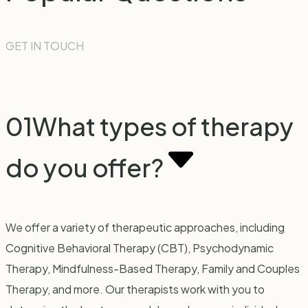
GET IN TOUCH
01
What types of therapy
do you offer?
We offer a variety of therapeutic approaches, including
Cognitive Behavioral Therapy (CBT), Psychodynamic
Therapy, Mindfulness-Based Therapy, Family and Couples
Therapy, and more. Our therapists work with you to