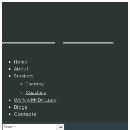
Dr. Lucy Evans
Home
About
Services
Therapy
Coaching
Work with Dr. Lucy
Blogs
Contacts