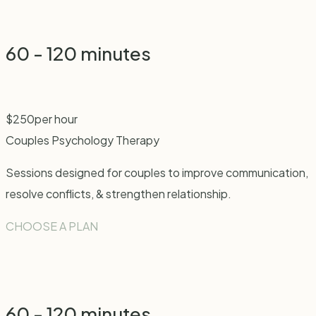
60 - 120 minutes
$
250
per hour
Couples Psychology Therapy
Sessions designed for couples to improve communication,
resolve conflicts, & strengthen relationship.
CHOOSE A PLAN
60 - 120 minutes