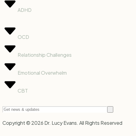
ADHD
OCD
Relationship Challenges
Emotional Overwhelm
CBT
Copyright © 2026 Dr. Lucy Evans. All Rights Reserved