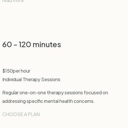
read more
60 - 120 minutes
$
150
per hour
Individual Therapy Sessions
Regular one-on-one therapy sessions focused on
addressing specific mental health concerns.
CHOOSE A PLAN