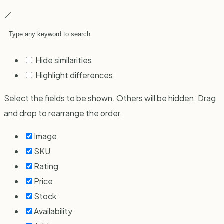
Hide similarities
Highlight differences
Select the fields to be shown. Others will be hidden. Drag
and drop to rearrange the order.
Image
SKU
Rating
Price
Stock
Availability