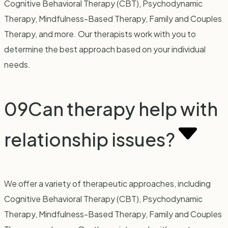
Cognitive Behavioral Therapy (CBT), Psychodynamic
Therapy, Mindfulness-Based Therapy, Family and Couples
Therapy, and more. Our therapists work with you to
determine the best approach based on your individual
needs.
09
Can therapy help with
relationship issues?
We offer a variety of therapeutic approaches, including
Cognitive Behavioral Therapy (CBT), Psychodynamic
Therapy, Mindfulness-Based Therapy, Family and Couples