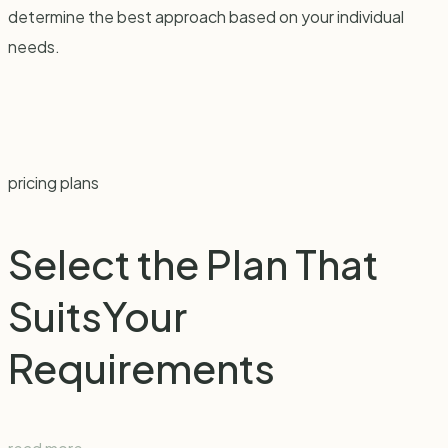
determine the best approach based on your individual
needs.
pricing plans
Select the Plan That
Suits
Your
Requirements