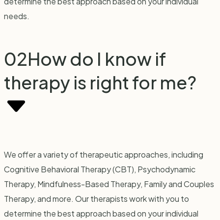
determine the best approach based on your individual
needs.
02
How do I know if
therapy is right for me?
We offer a variety of therapeutic approaches, including
Cognitive Behavioral Therapy (CBT), Psychodynamic
Therapy, Mindfulness-Based Therapy, Family and Couples
Therapy, and more. Our therapists work with you to
determine the best approach based on your individual